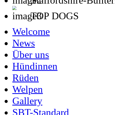
Staffordshire-Bullter
TOP DOGS
Welcome
News
Über uns
Hündinnen
Rüden
Welpen
Gallery
SBT-Standard