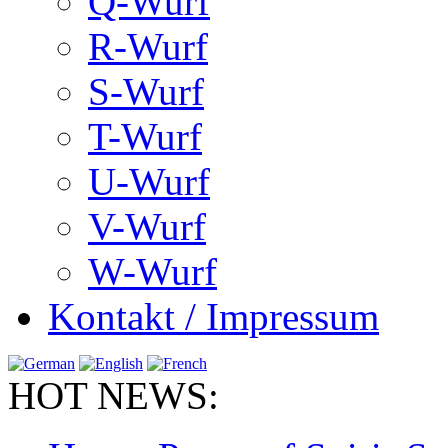
Q-Wurf
R-Wurf
S-Wurf
T-Wurf
U-Wurf
V-Wurf
W-Wurf
Kontakt / Impressum
HOT NEWS: