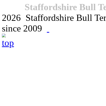
Staffordshire Bull T
2026 Staffordshire Bull Terr
since 2009