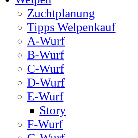
Zuchtplanung
Tipps Welpenkauf
A-Wurf
B-Wurf
C-Wurf
D-Wurf
E-Wurf
Story
F-Wurf
G-Wurf