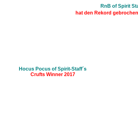
RnB of Spirit Sta
hat den Rekord gebrochen 
Hocus Pocus of Spirit-Staff´s
Crufts Winner 2017