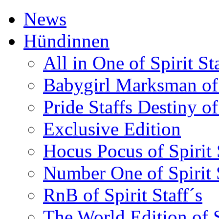
News
Hündinnen
All in One of Spirit Sta
Babygirl Marksman of S
Pride Staffs Destiny of 
Exclusive Edition
Hocus Pocus of Spirit 
Number One of Spirit S
RnB of Spirit Staff´s
The World Edition of S