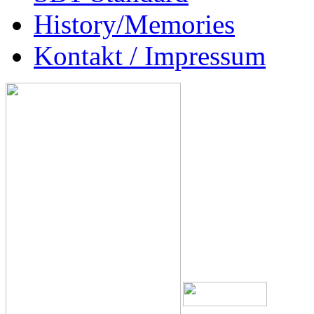
History/Memories
Kontakt / Impressum