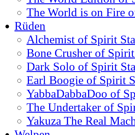
The World is on Fire of
Rüden
Alchemist of Spirit Sta
Bone Crusher of Spirit
Dark Solo of Spirit Sta
Earl Boogie of Spirit S
YabbaDabbaDoo of Spir
The Undertaker of Spir
Yakuza The Real Machin
Welpen