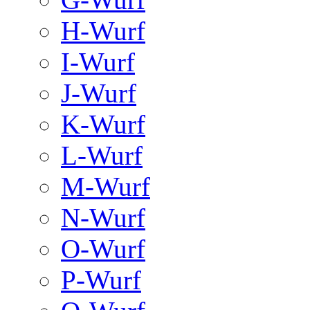
H-Wurf
I-Wurf
J-Wurf
K-Wurf
L-Wurf
M-Wurf
N-Wurf
O-Wurf
P-Wurf