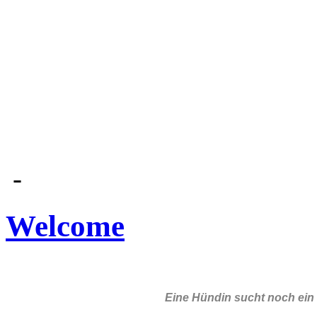
-
Welcome
Eine Hündin sucht noch ein