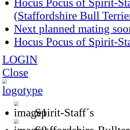
Hocus Pocus of Spirit-Sta
(Staffordshire Bull Terr
Next planned mating soo
Hocus Pocus of Spirit-St
LOGIN
Close
Spirit-Staff´s